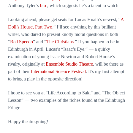
Anthony Tyler’s
bio
, which suggests he’s a talent to watch.
Looking ahead, please get seats for Lucas Hnath’s newest, “
A
Doll’s House, Part Two
.” I’ll see anything by this brilliant
writer, who dared to present knotty moral questions in both
“
Red Speedo
” and “
The Christians
.” If you happen to be in
Edinburgh in April, Lucas’s “Isaac’s Eye,” — a quirky
examination of young Isaac Newton and Robert Hooke’s
rivalry, originally at
Ensemble Studio Theatre
, will be there as
part of their
International Science Festival
. It’s my first attempt
to bring a play in the opposite direction!
I hope to see you at “Life According to Saki” and “The Object
Lesson” — two examples of the riches found at the Edinburgh
Fringe.
Happy theatre-going!