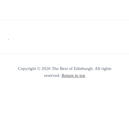
Footer
.
Copyright © 2026 The Best of Edinburgh. All rights
reserved.
Return to top