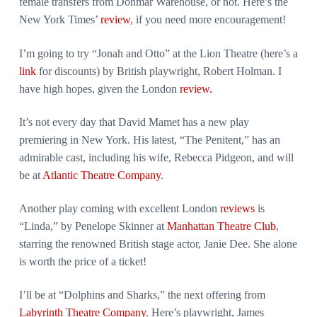
female transfers from Donmar Warehouse, or not. Here’s the
New York Times’
review
, if you need more encouragement!
I’m going to try “Jonah and Otto” at the Lion Theatre (here’s a
link
for discounts) by British playwright, Robert Holman. I
have high hopes, given the London
review.
It’s not every day that David Mamet has a new play
premiering in New York. His latest, “The Penitent,” has an
admirable cast, including his wife, Rebecca Pidgeon, and will
be at
Atlantic Theatre Company
.
Another play coming with excellent London
reviews
is
“Linda,” by Penelope Skinner at
Manhattan Theatre Club
,
starring the renowned British stage actor, Janie Dee. She alone
is worth the price of a ticket!
I’ll be at “Dolphins and Sharks,” the next offering from
Labyrinth Theatre Company
. Here’s playwright, James