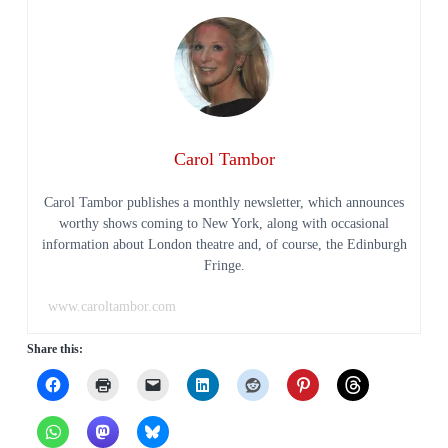
Carol Tambor
Carol Tambor publishes a monthly newsletter, which announces
worthy shows coming to New York, along with occasional
information about London theatre and, of course, the Edinburgh
Fringe.
www.caroltambor.com
Share this: