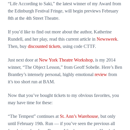
“Life According to Saki,” the latest winner of my Award from
the Edinburgh Festival Fringe, will begin previews February
8th at the 4th Street Theatre.
If you’d like to find out more about the author, Katherine
Rundell, and her play, read this current article in
Newsweek
.
Then, buy
discounted tickets
, using code CTTF.
Just next door at
New York Theatre Workshop
, is my 2014
winner, “The Object Lesson,” from Geoff Sobelle. Here’s Ben
Brantley’s intensely personal, highly emotional
review
from
it’s too short run at BAM.
Now that you’ve bought tickets to my obvious favorites, you
may have time for these:
“The Tempest” continues at
St. Ann’s Warehouse
, but only
until February 19th. Run — if you’ve seen the previous all