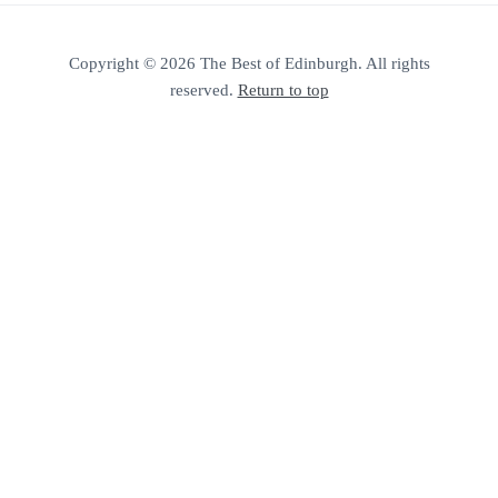
Copyright © 2026 The Best of Edinburgh. All rights
reserved.
Return to top