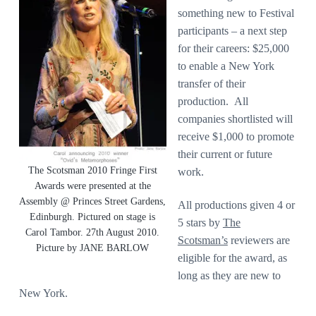
something new to Festival
participants – a next step
for their careers: $25,000
to enable a New York
transfer of their
production. All
companies shortlisted will
receive $1,000 to promote
their current or future
The Scotsman 2010 Fringe First
work.
Awards were presented at the
Assembly @ Princes Street Gardens,
All productions given 4 or
Edinburgh. Pictured on stage is
5 stars by
The
Carol Tambor. 27th August 2010.
Scotsman’s
reviewers are
Picture by JANE BARLOW
eligible for the award, as
long as they are new to
New York.