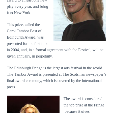
award to at least one new
play every year, and bring
it to New York.
This prize, called the
Carol Tambor Best of
Edinburgh Award, was
presented for the first time
in 2004, and, in a formal agreement with the Festival, will be
given annually, in perpetuity.
The Edinburgh Fringe is the largest arts festival in the world.
The Tambor Award is presented at The Scotsman newspaper’s
final award ceremony, which is covered by the international
press.
The award is considered
the top prize at the Fringe
because it gives