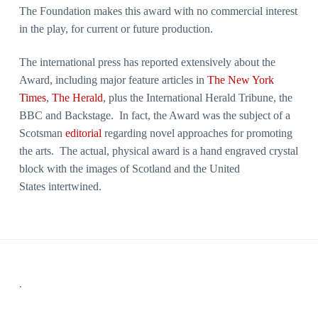
The Foundation makes this award with no commercial interest
in the play, for current or future production.
The international press has reported extensively about the
Award, including major feature articles in
The New York
Times
,
The Herald
, plus the International Herald Tribune, the
BBC and Backstage. In fact, the Award was the subject of a
Scotsman
editorial
regarding novel approaches for promoting
the arts. The actual, physical award is a hand engraved crystal
block with the images of Scotland and the United
States intertwined.
Footer
.