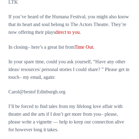
LTK
If you’ve heard of the Humana Festival, you might also know
that its heart and soul belong to The Actors Theatre. They’re
now offering their plays
direct to you
.
In closing– here’s a great list from
Time Out
.
In your spare time, could you ask yourself, “Have any other
ideas/ resources/ personal stories I could share? ” Please get in
touch– my email, again:
Carol@bestof Edinburgh.org
I’ll be forced to find tales from my lifelong love affair with
theatre and the arts if I don’t get more from you– please,
please write a vignette — help to keep our connection alive
for however long it takes.