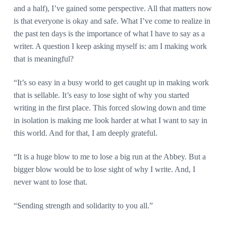
and a half), I’ve gained some perspective. All that matters now
is that everyone is okay and safe. What I’ve come to realize in
the past ten days is the importance of what I have to say as a
writer. A question I keep asking myself is: am I making work
that is meaningful?
“It’s so easy in a busy world to get caught up in making work
that is sellable. It’s easy to lose sight of why you started
writing in the first place. This forced slowing down and time
in isolation is making me look harder at what I want to say in
this world. And for that, I am deeply grateful.
“It is a huge blow to me to lose a big run at the Abbey. But a
bigger blow would be to lose sight of why I write. And, I
never want to lose that.
“Sending strength and solidarity to you all.”