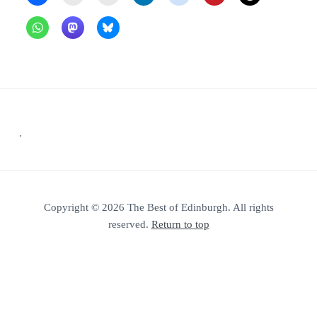
Footer
.
Copyright © 2026 The Best of Edinburgh. All rights
reserved.
Return to top