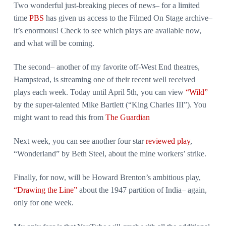
Two wonderful just-breaking pieces of news– for a limited
time
PBS
has given us access to the Filmed On Stage archive–
it’s enormous! Check to see which plays are available now,
and what will be coming.
The second– another of my favorite off-West End theatres,
Hampstead, is streaming one of their recent well received
plays each week. Today until April 5th, you can view
“Wild”
by the super-talented Mike Bartlett (“King Charles III”). You
might want to read this from
The Guardian
Next week, you can see another four star
reviewed play
,
“Wonderland” by Beth Steel, about the mine workers’ strike.
Finally, for now, will be Howard Brenton’s ambitious play,
“Drawing the Line”
about the 1947 partition of India– again,
only for one week.