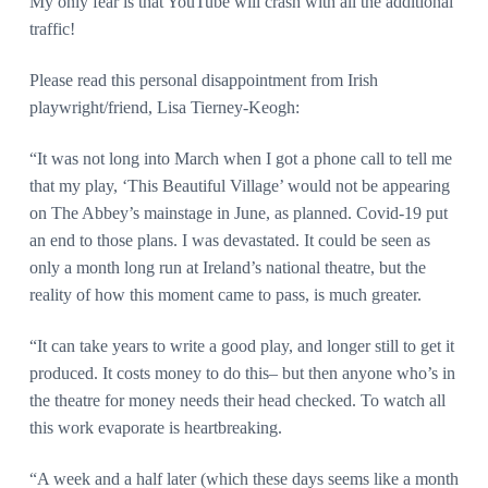
My only fear is that YouTube will crash with all the additional
traffic!
Please read this personal disappointment from Irish
playwright/friend, Lisa Tierney-Keogh:
“It was not long into March when I got a phone call to tell me
that my play, ‘This Beautiful Village’ would not be appearing
on The Abbey’s mainstage in June, as planned. Covid-19 put
an end to those plans. I was devastated. It could be seen as
only a month long run at Ireland’s national theatre, but the
reality of how this moment came to pass, is much greater.
“It can take years to write a good play, and longer still to get it
produced. It costs money to do this– but then anyone who’s in
the theatre for money needs their head checked. To watch all
this work evaporate is heartbreaking.
“A week and a half later (which these days seems like a month