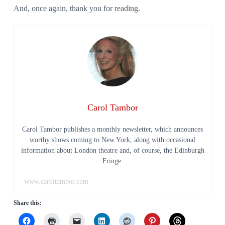
And, once again, thank you for reading.
Carol Tambor
Carol Tambor publishes a monthly newsletter, which announces
worthy shows coming to New York, along with occasional
information about London theatre and, of course, the Edinburgh
Fringe.
www.caroltambor.com
Share this: