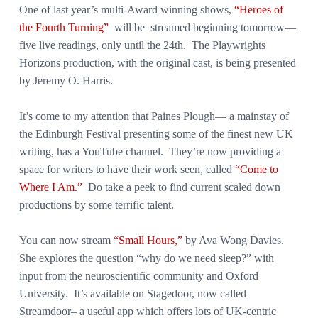
One of last year’s multi-Award winning shows,
“Heroes of
the Fourth Turning”
will be streamed beginning tomorrow—
five live readings, only until the 24th. The Playwrights
Horizons production, with the original cast, is being presented
by Jeremy O. Harris.
It’s come to my attention that Paines Plough— a mainstay of
the Edinburgh Festival presenting some of the finest new UK
writing, has a YouTube channel. They’re now providing a
space for writers to have their work seen, called
“Come to
Where I Am.”
Do take a peek to find current scaled down
productions by some terrific talent.
You can now stream
“Small Hours,”
by Ava Wong Davies.
She explores the question “why do we need sleep?” with
input from the neuroscientific community and Oxford
University. It’s available on Stagedoor, now called
Streamdoor– a useful app which offers lots of UK-centric