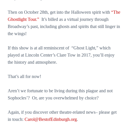
Then on October 28th, get into the Halloween spirit with
“The
Ghostlight Tour.”
It’s billed as a virtual journey through
Broadway’s past, including ghosts and spirits that still linger in
the wings!
If this show is at all reminiscent of “Ghost Light,” which
played at Lincoln Center’s Clare Tow in 2017, you’ll enjoy
the history and atmosphere.
That’s all for now!
Aren’t we fortunate to be living during this plague and not
Sophocles’? Or, are you overwhelmed by choice?
Again, if you discover other theatre-related news– please get
in touch:
Carol@BestofEdinburgh.org
.