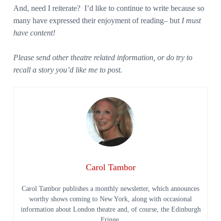
And, need I reiterate? I’d like to continue to write because so
many have expressed their enjoyment of reading– but
I must
have content!
Please send other theatre related information, or do try to
recall a story you’d like me to post.
Carol Tambor
Carol Tambor publishes a monthly newsletter, which announces
worthy shows coming to New York, along with occasional
information about London theatre and, of course, the Edinburgh
Fringe.