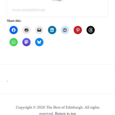
www.caroltambor.com
Share this:
Footer
.
Copyright © 2026 The Best of Edinburgh. All rights
reserved.
Return to top