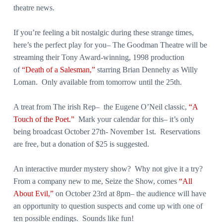
theatre news.
If you’re feeling a bit nostalgic during these strange times,
here’s the perfect play for you– The Goodman Theatre will be
streaming their Tony Award-winning, 1998 production
of
“Death of a Salesman,”
starring Brian Dennehy as Willy
Loman. Only available from tomorrow until the 25th.
A treat from The irish Rep– the Eugene O’Neil classic,
“A
Touch of the Poet.”
Mark your calendar for this– it’s only
being broadcast October 27th- November 1st. Reservations
are free, but a donation of $25 is suggested.
An interactive murder mystery show? Why not give it a try?
From a company new to me, Seize the Show, comes
“All
About Evil,”
on October 23rd at 8pm– the audience will have
an opportunity to question suspects and come up with one of
ten possible endings. Sounds like fun!