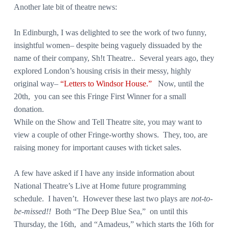
Another late bit of theatre news:
In Edinburgh, I was delighted to see the work of two funny,
insightful women– despite being vaguely dissuaded by the
name of their company, Sh!t Theatre.. Several years ago, they
explored London’s housing crisis in their messy, highly
original way–
“Letters to Windsor House.”
Now, until the
20th, you can see this Fringe First Winner for a small
donation.
While on the Show and Tell Theatre site, you may want to
view a couple of other Fringe-worthy shows. They, too, are
raising money for important causes with ticket sales.
A few have asked if I have any inside information about
National Theatre’s Live at Home future programming
schedule. I haven’t. However these last two plays are
not-to-
be-missed!!
Both “The Deep Blue Sea,” on until this
Thursday, the 16th, and “Amadeus,” which starts the 16th for