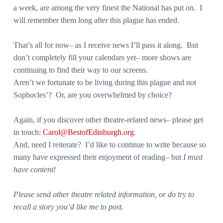
a week, are among the very finest the National has put on. I
will remember them long after this plague has ended.
That’s all for now– as I receive news I’ll pass it along. But
don’t completely fill your calendars yet– more shows are
continuing to find their way to our screens.
Aren’t we fortunate to be living during this plague and not
Sophocles’? Or, are you overwhelmed by choice?
Again, if you discover other theatre-related news– please get
in touch:
Carol@BestofEdinburgh.org
.
And, need I reiterate? I’d like to continue to write because so
many have expressed their enjoyment of reading– but
I must
have content!
Please send other theatre related information, or do try to
recall a story you’d like me to post.