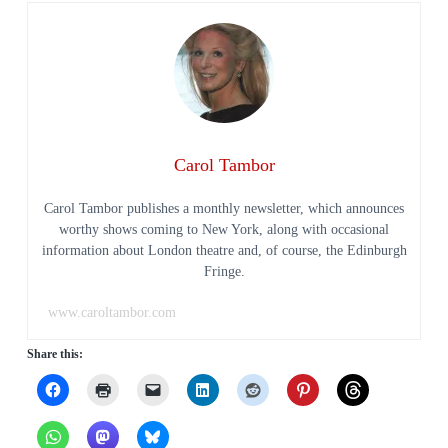
Carol Tambor
Carol Tambor publishes a monthly newsletter, which announces
worthy shows coming to New York, along with occasional
information about London theatre and, of course, the Edinburgh
Fringe.
www.caroltambor.com
Share this: