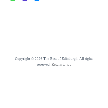
Footer
.
Copyright © 2026 The Best of Edinburgh. All rights
reserved.
Return to top