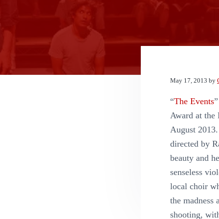
n
t
May 17, 2013
by
“
The Events
”
Award at the 
August 2013.
directed by R
beauty and he
senseless vio
local choir w
the madness a
shooting, wit