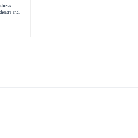
 shows
heatre and,