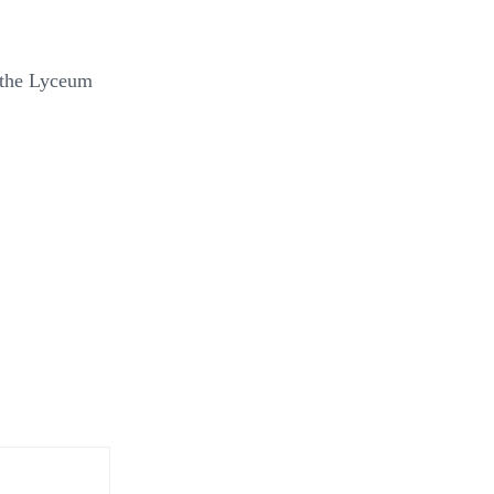
f the Lyceum