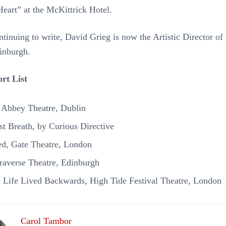
Heart” at the McKittrick Hotel.
ntinuing to write, David Grieg is now the Artistic Director o
inburgh.
rt List
, Abbey Theatre, Dublin
st Breath, by Curious Directive
d, Gate Theatre, London
Traverse Theatre, Edinburgh
 a Life Lived Backwards, High Tide Festival Theatre, London
Carol Tambor