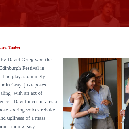
Carol Tambor
 by David Grieg won the
Edinburgh Festival in
 The play, stunningly
amin Gray, juxtaposes
aling with an act of
lence. David incorporates a
hose soaring voices rebuke
nd ugliness of a mass
hout finding easy