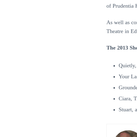
of Prudentia 
As well as co
Theatre in Ed
The 2013 Sho
Quietly
Your La
Grounde
Ciara, 
Stuart,