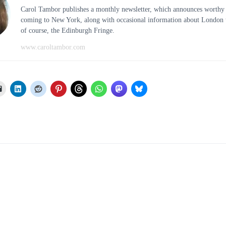
Carol Tambor publishes a monthly newsletter, which announces worthy
coming to New York, along with occasional information about London t
of course, the Edinburgh Fringe.
www.caroltambor.com