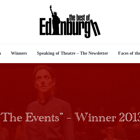
n
Winners
Speaking of Theatre – The Newsletter
Faces of th
“The Events” – Winner 201