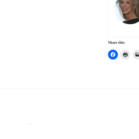
Share this:
Footer
.