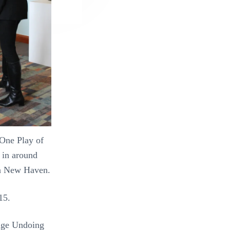
One Play of
n in around
 in New Haven.
015.
ange Undoing