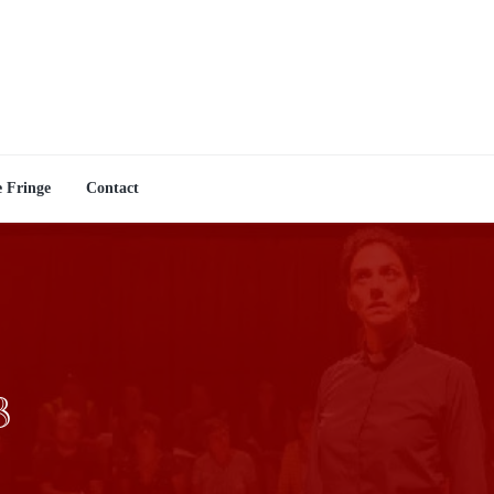
e Fringe
Contact
3