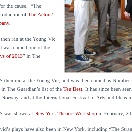
for the cause. “The
production of
The Actors’
pany
.
then ran at the Young Vic
d was named one of the
ays of 2013
” in The
hen ran at the Young Vic, and was then named as Number 
 in The Guardian’s list of the
Ten Best
. It has since been see
, Norway, and at the International Festival of Arts and Ideas
 was shown at
New York Theatre Workshop
in February, 2
vid’s plays have also been in New York, including “The Str