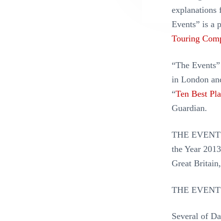
explanations 
Events” is a 
Touring Com
“The Events” 
in London an
“
Ten Best Pl
Guardian.
THE EVENTS t
the Year 2013
Great Britain
THE EVENTS
Several of Da