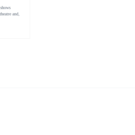
 shows
heatre and,