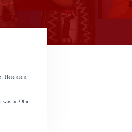
n. Here are a
h was an Obie