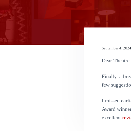
n
t
September 4, 202
Dear Theatre 
Finally, a bre
few suggestio
I missed ear
Award winner 
excellent
rev