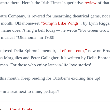
heatre there. Here’s the Irish Times’ superlative
review
of that
tre Company, is revered for unearthing theatrical gems, not 
s month, Oklahoma-set
“Sump’n Like Wings”
, by Lynn Riggs,
 name doesn’t ring a bell today— he wrote “For Green Grow 
e musical “Oklahoma” in 1930!
enjoyed Delia Ephron’s memoir,
“Left on Tenth,”
now on Bro
ana Margulies and Peter Gallagher. It’s written by Delia Ephro
man. For those who enjoy later-in-life love stories!
r this month. Keep reading for October’s exciting line up!
 in a seat next to mine, perhaps?
Carol Tambor