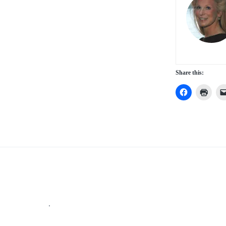
Share this:
Footer
.