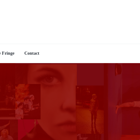
e Fringe
Contact