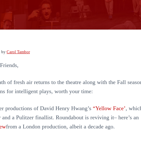
4
by
Carol Tambor
Friends,
ath of fresh air returns to the theatre along with the Fall seaso
ns for intelligent plays, worth your time:
lier productions of David Henry Hwang’s
“Yellow Face’
, whic
and a Pulitzer finallist. Roundabout is reviving it– here’s an
iew
from a London production, albeit a decade ago.