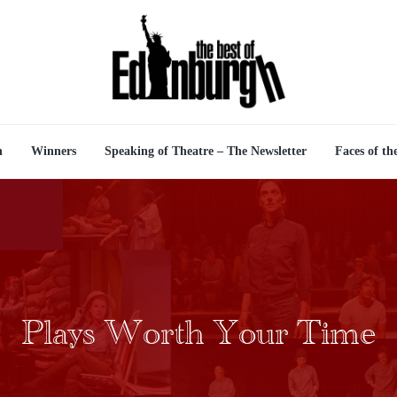
n
Winners
Speaking of Theatre – The Newsletter
Faces of th
Plays Worth Your Time