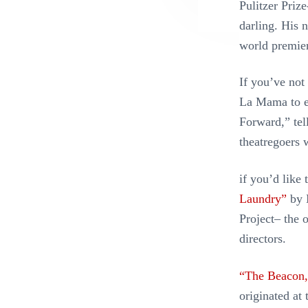
Pulitzer Priz
darling. His 
world premie
If you’ve not
La Mama to ex
Forward,” tell
theatregoers 
if you’d like
Laundry”
by 
Project– the 
directors.
“The Beacon,
originated at