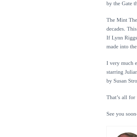
by the Gate t
The Mint Thea
decades. Thi
If Lynn Riggs
made into th
I very much 
starring Juli
by Susan Stro
That’s all fo
See you soon–