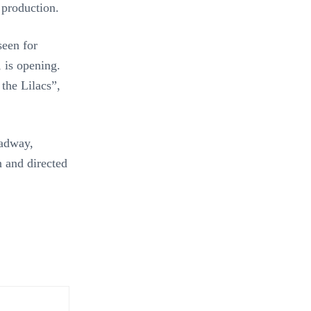
 production.
seen for
 is opening.
the Lilacs”,
adway,
n and directed