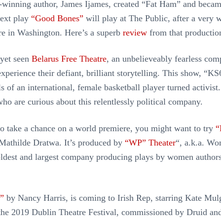
e-winning author, James Ijames, created “Fat Ham” and beca
next play
“Good Bones”
will play at The Public, after a very 
re in Washington. Here’s a superb
review
from that productio
 yet seen
Belarus Free Theatre
, an unbelieveably fearless com
perience their defiant, brilliant storytelling. This show, “KS
s of an international, female basketball player turned activist
who are curious about this relentlessly political company.
 to take a chance on a world premiere, you might want to try
“
Mathilde Dratwa. It’s produced by
“WP” Theater
“, a.k.a. W
oldest and largest company producing plays by women author
”
by Nancy Harris, is coming to Irish Rep, starring Kate Mulg
 the 2019 Dublin Theatre Festival, commissioned by Druid an