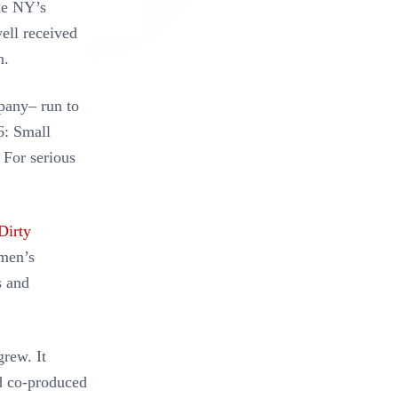
me NY’s
well received
n.
pany– run to
6: Small
. For serious
Dirty
omen’s
s and
rew. It
d co-produced