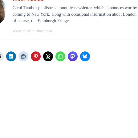
Carol Tambor publishes a monthly newsletter, which announces worthy
coming to New York, along with occasional information about London t
of course, the Edinburgh Fringe.
www.caroltambor.com