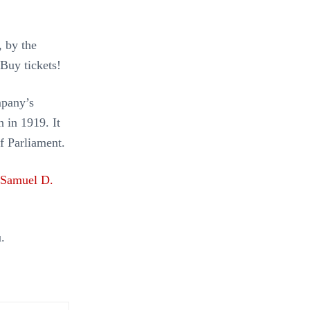
 by the
 Buy tickets!
mpany’s
en in 1919. It
f Parliament.
Samuel D.
.