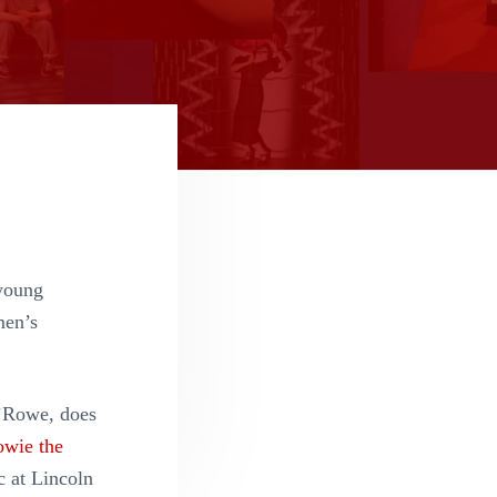
young
men’s
O’Rowe, does
wie the
c at Lincoln