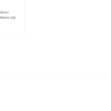
 shows
heatre and,