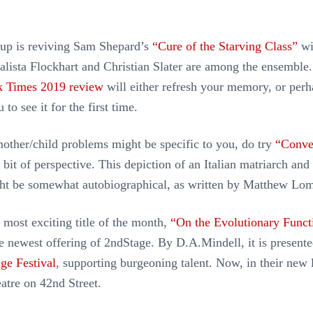
p is reviving Sam Shepard’s
“Cure of the Starving Class”
wi
Calista Flockhart and Christian Slater are among the ensemble
 Times 2019 review
will either refresh your memory, or perh
to see it for the first time.
mother/child problems might be specific to you, do try
“Conve
 bit of perspective. This depiction of an Italian matriarch and
ght be somewhat autobiographical, as written by Matthew Lo
 most exciting title of the month,
“On the Evolutionary Funct
he newest offering of 2ndStage. By D.A.Mindell, it is presente
ge Festival
, supporting burgeoning talent. Now, in their new 
atre on 42nd Street.