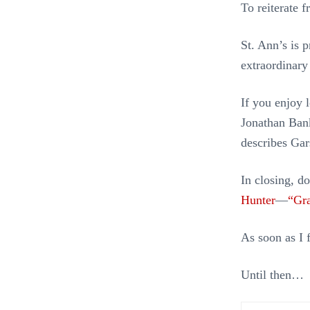
To reiterate 
St. Ann’s is 
extraordinary
If you enjoy 
Jonathan Ban
describes Gar
In closing, d
Hunter
—
“Gra
As soon as I f
Until then…