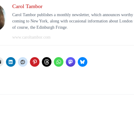
Carol Tambor
Carol Tambor publishes a monthly newsletter, which announces worthy
coming to New York, along with occasional information about London t
of course, the Edinburgh Fringe.
www.caroltambor.com