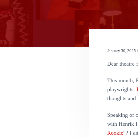
n
t
January 30, 2025
Dear theatre f
This month, 
playwrights,
thoughts and 
Speaking of c
with Henrik 
Rookie
“? I a