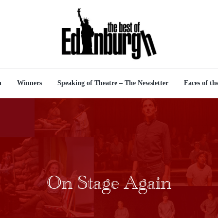
n
Winners
Speaking of Theatre – The Newsletter
Faces of th
On Stage Again