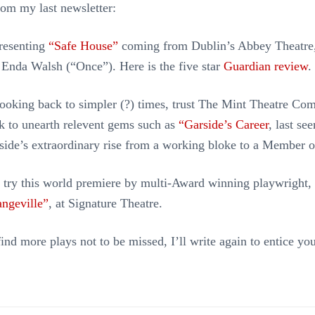
from my last newsletter:
presenting
“Safe House”
coming from Dublin’s Abbey Theatre,
 Enda Walsh (“Once”). Here is the five star
Guardian review
.
looking back to simpler (?) times, trust The Mint Theatre Co
k to unearth relevent gems such as
“Garside’s Career
, last se
side’s extraordinary rise from a working bloke to a Member o
o try this world premiere by multi-Award winning playwright,
ngeville”
, at Signature Theatre.
ind more plays not to be missed, I’ll write again to entice you