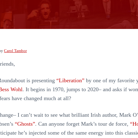
by
Carol Tambor
riends,
Roundabout is presenting
“Liberation”
by one of my favorite 
Bess Wohl
. It begins in 1970, jumps to 2020– and asks if wo
fears have changed much at all?
hange– I can’t wait to see what brilliant Irish author, Mark 
Ibsen’s
“Ghosts”
. Can anyone forget Mark’s tour de force,
“Ho
nticipate he’s injected some of the same energy into this classi