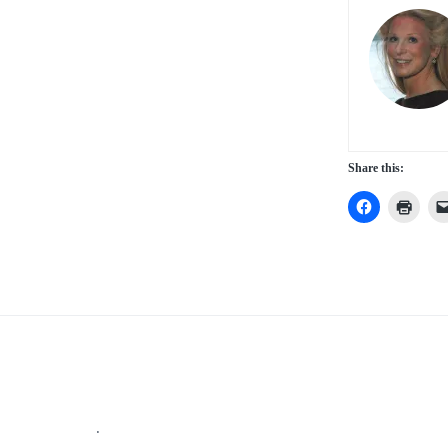
Share this:
Footer
.