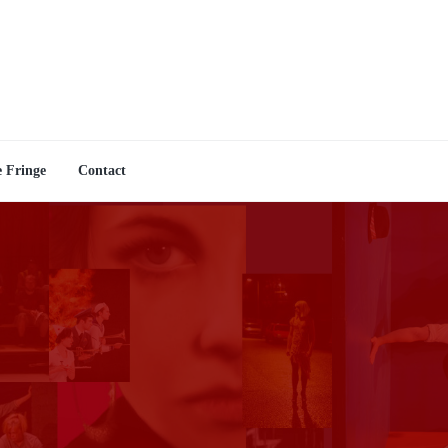
e Fringe
Contact