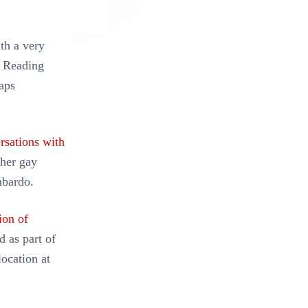
th a very
. Reading
aps
rsations with
 her gay
mbardo.
ion of
d as part of
location at