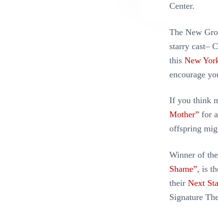
Center.
The New Grou
starry cast– 
this
New York
encourage you 
If you think 
Mother”
for a
offspring mi
Winner of the
Shame”
, is t
their
Next Sta
Signature The