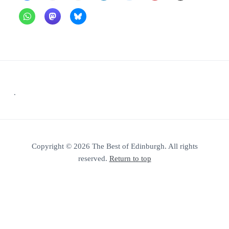
Footer
.
Copyright © 2026 The Best of Edinburgh. All rights
reserved.
Return to top