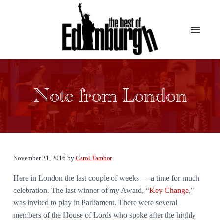
S
S
k
k
i
i
p
p
t
t
B
Presenting
the
o
o
e
top
s
m
f
award
t
winners
Note from London
a
o
from
o
the
i
o
f
largest
E
theater
n
t
d
festival
c
e
in
i
the
n
o
r
world
b
n
u
November 21, 2016
by
Carol Tambor
t
r
g
Here in London the last couple of weeks — a time for much
e
h
celebration. The last winner of my Award, “
Key Change
,”
n
was invited to play in Parliament. There were several
t
members of the House of Lords who spoke after the highly