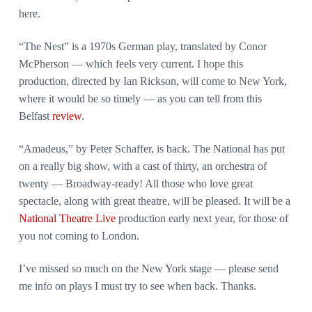
here.
“The Nest” is a 1970s German play, translated by Conor
McPherson — which feels very current. I hope this
production, directed by Ian Rickson, will come to New York,
where it would be so timely — as you can tell from this
Belfast
review
.
“Amadeus,” by Peter Schaffer, is back. The National has put
on a really big show, with a cast of thirty, an orchestra of
twenty — Broadway-ready! All those who love great
spectacle, along with great theatre, will be pleased. It will be a
National Theatre Live
production early next year, for those of
you not coming to London.
I’ve missed so much on the New York stage — please send
me info on plays I must try to see when back. Thanks.