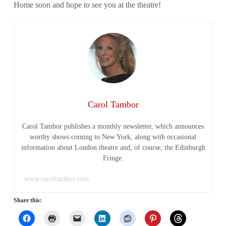
Home soon and hope to see you at the theatre!
Carol Tambor
Carol Tambor publishes a monthly newsletter, which announces
worthy shows coming to New York, along with occasional
information about London theatre and, of course, the Edinburgh
Fringe.
www.caroltambor.com
Share this: