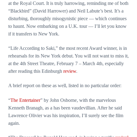
at the Royal Court. It is truly harrowing, reminding me of both
“Blackbird” (David Harrower) and Neil Labute’s best. It’s a
disturbing, thoroughly misogynistic piece — which continues
to haunt. Now embarking on a U.K. tour — I’ll let you know
if it transfers to New York.
“Life According to Saki,” the most recent Award winner, is in
rehearsals for its New York debut. You will not want to miss it,
at the 4th Street Theatre, February 7 – March 4th, especially
after reading this Edinburgh
review
.
A brief report on these as well, listed in no particular order:
“
The Entertainer
” by John Osborne, with the marvelous
Kenneth Branagh, as a has been vaudevillian. After he said
Lawrence Olivier was his inspiration, I’ll surely see the film
again.