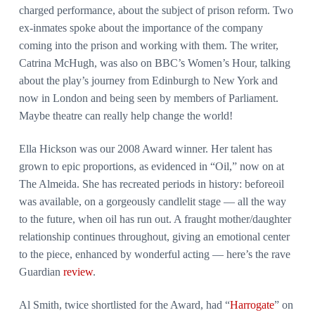
charged performance, about the subject of prison reform. Two
ex-inmates spoke about the importance of the company
coming into the prison and working with them. The writer,
Catrina McHugh, was also on BBC’s Women’s Hour, talking
about the play’s journey from Edinburgh to New York and
now in London and being seen by members of Parliament.
Maybe theatre can really help change the world!
Ella Hickson was our 2008 Award winner. Her talent has
grown to epic proportions, as evidenced in “Oil,” now on at
The Almeida. She has recreated periods in history: beforeoil
was available, on a gorgeously candlelit stage — all the way
to the future, when oil has run out. A fraught mother/daughter
relationship continues throughout, giving an emotional center
to the piece, enhanced by wonderful acting — here’s the rave
Guardian
review
.
Al Smith, twice shortlisted for the Award, had “
Harrogate
” on