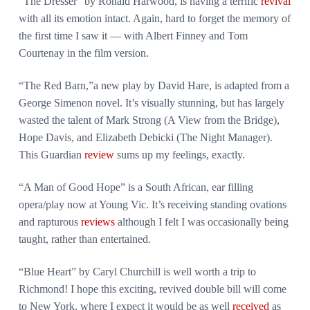
“The Dresser” by Ronald Harwood, is having a terrific
revival
with all its emotion intact. Again, hard to forget the memory of
the first time I saw it — with Albert Finney and Tom
Courtenay in the film version.
“The Red Barn,”a new play by David Hare, is adapted from a
George Simenon novel. It’s visually stunning, but has largely
wasted the talent of Mark Strong (A View from the Bridge),
Hope Davis, and Elizabeth Debicki (The Night Manager).
This Guardian
review
sums up my feelings, exactly.
“A Man of Good Hope” is a South African, ear filling
opera/play now at Young Vic. It’s receiving standing ovations
and rapturous
reviews
although I felt I was occasionally being
taught, rather than entertained.
“Blue Heart” by Caryl Churchill is well worth a trip to
Richmond! I hope this exciting, revived double bill will come
to New York, where I expect it would be as well
received
as