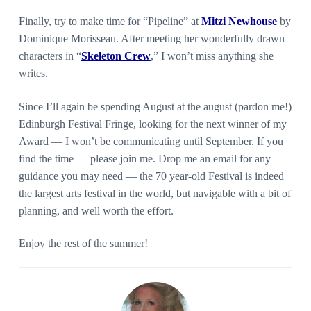
Finally, try to make time for “Pipeline” at
Mitzi Newhouse
by
Dominique Morisseau. After meeting her wonderfully drawn
characters in “
Skeleton Crew
,” I won’t miss anything she
writes.
Since I’ll again be spending August at the august (pardon me!)
Edinburgh Festival Fringe, looking for the next winner of my
Award — I won’t be communicating until September. If you
find the time — please join me. Drop me an email for any
guidance you may need — the 70 year-old Festival is indeed
the largest arts festival in the world, but navigable with a bit of
planning, and well worth the effort.
Enjoy the rest of the summer!