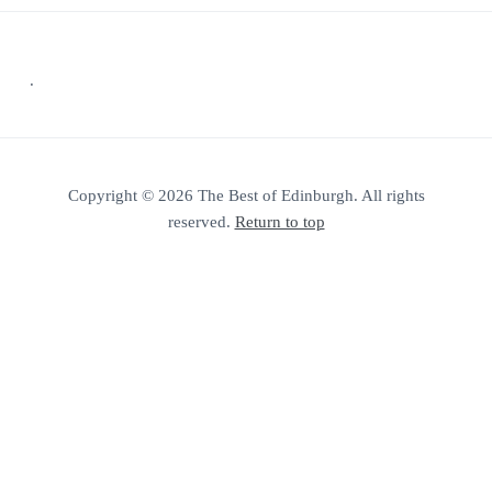
Footer
.
Copyright © 2026 The Best of Edinburgh. All rights
reserved.
Return to top