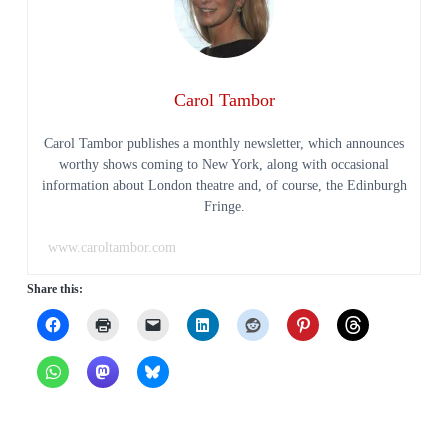
Carol Tambor
Carol Tambor publishes a monthly newsletter, which announces
worthy shows coming to New York, along with occasional
information about London theatre and, of course, the Edinburgh
Fringe.
www.caroltambor.com
Share this: