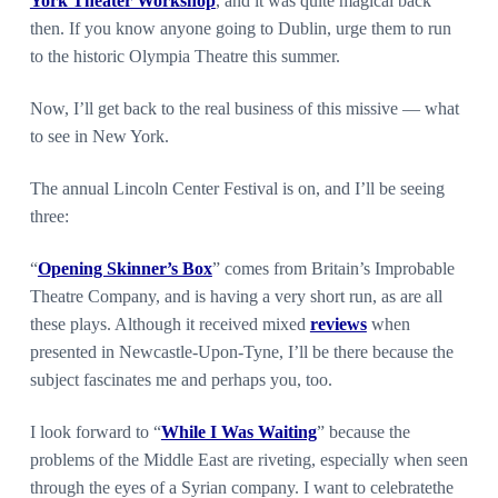
York Theater Workshop
, and it was quite magical back
then. If you know anyone going to Dublin, urge them to run
to the historic Olympia Theatre this summer.
Now, I’ll get back to the real business of this missive — what
to see in New York.
The annual Lincoln Center Festival is on, and I’ll be seeing
three:
“
Opening Skinner’s Box
” comes from Britain’s Improbable
Theatre Company, and is having a very short run, as are all
these plays. Although it received mixed
reviews
when
presented in Newcastle-Upon-Tyne, I’ll be there because the
subject fascinates me and perhaps you, too.
I look forward to “
While I Was Waiting
” because the
problems of the Middle East are riveting, especially when seen
through the eyes of a Syrian company. I want to celebratethe