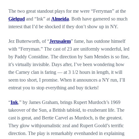
The two great standout plays for me were “Ferryman” at the
Gielgud
and “Ink” at
Almeida
. Both have garnered so much
interest that I’d be shocked if they don’t show up in NY.
Jez Butterworth, of “
Jerusalem
” fame, has outdone himself
with “Ferryman.” The cast of 23 are uniformly wonderful, led
by Paddy Considine. The direction by Sam Mendes is so fine,
it’s virtually invisible. Days after, I’ve been wondering how
the Carney clan is faring — at 3 1/2 hours in length, it will
seem too short, I promise. When it announces a NY run, I’ll
entreat you to stop everything and buy tickets!
“
Ink
,” by James Graham, brings Rupert Murdoch’s 1969
takeover of the Sun, a British tabloid, to exuberant life. The
cast is great, and Bertie Carvel as Murdoch, is the greatest.
They glow withjournalistic zeal and Rupert Goold’s terrific
direction. The play is remarkably evenhanded in explaining