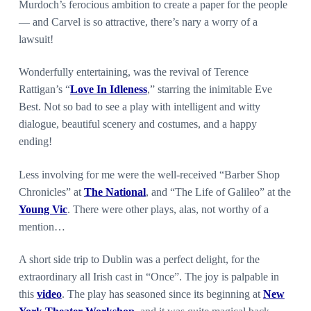
Murdoch’s ferocious ambition to create a paper for the people
— and Carvel is so attractive, there’s nary a worry of a
lawsuit!
Wonderfully entertaining, was the revival of Terence
Rattigan’s “
Love In Idleness
,” starring the inimitable Eve
Best. Not so bad to see a play with intelligent and witty
dialogue, beautiful scenery and costumes, and a happy
ending!
Less involving for me were the well-received “Barber Shop
Chronicles” at
The National
, and “The Life of Galileo” at the
Young Vic
. There were other plays, alas, not worthy of a
mention…
A short side trip to Dublin was a perfect delight, for the
extraordinary all Irish cast in “Once”. The joy is palpable in
this
video
. The play has seasoned since its beginning at
New