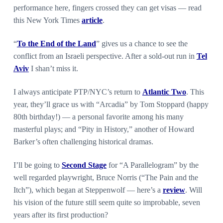
performance here, fingers crossed they can get visas — read
this New York Times
article
.
“
To the End of the Land
” gives us a chance to see the
conflict from an Israeli perspective. After a sold-out run in
Tel
Aviv
I shan’t miss it.
I always anticipate PTP/NYC’s return to
Atlantic Two
. This
year, they’ll grace us with “Arcadia” by Tom Stoppard (happy
80th birthday!) — a personal favorite among his many
masterful plays; and “Pity in History,” another of Howard
Barker’s often challenging historical dramas.
I’ll be going to
Second Stage
for “A Parallelogram” by the
well regarded playwright, Bruce Norris (“The Pain and the
Itch”), which began at Steppenwolf — here’s a
review
. Will
his vision of the future still seem quite so improbable, seven
years after its first production?