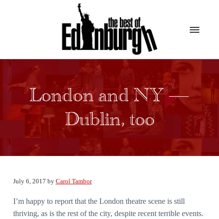
S
S
k
k
i
i
p
p
t
t
B
Presenting
the
o
o
e
top
s
m
f
award
t
winners
London and NY —
a
o
from
o
the
i
o
f
largest
Dublin, too
E
theater
n
t
d
festival
c
e
in
i
the
n
o
r
world
b
n
u
t
r
g
e
July 6, 2017
by
Carol Tambor
h
n
I’m happy to report that the London theatre scene is still
t
thriving, as is the rest of the city, despite recent terrible events.