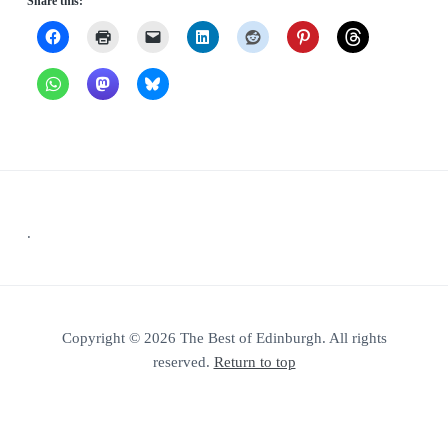
Share this:
Footer
.
Copyright © 2026 The Best of Edinburgh. All rights
reserved.
Return to top