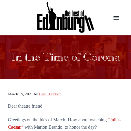
S
S
k
k
i
i
p
p
t
t
B
Presenting
the
o
o
e
top
s
m
f
award
t
winners
In the Time of Corona
a
o
from
o
the
i
o
f
largest
E
theater
n
t
d
festival
c
e
in
i
the
n
o
r
world
b
n
u
March 15, 2021
by
Carol Tambor
t
r
g
Dear theatre friend,
e
h
n
Greetings on the Ides of March! How about watching
“Julius
t
Caesar,”
with Marlon Brando, to honor the day?