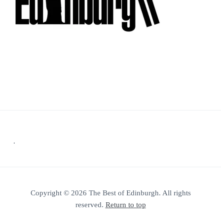
Footer
.
Copyright © 2026 The Best of Edinburgh. All rights
reserved.
Return to top