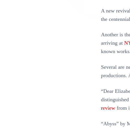
A new revival
the centennial
Another is th
arriving at
NY
known works
Several are 
productions.
“Dear Elizabe
distinguished
review
from i
“Abyss” by Ma