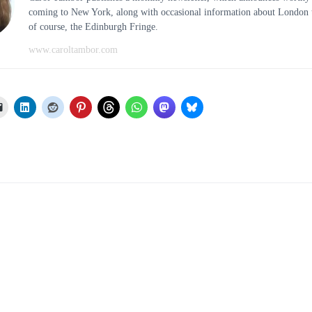
coming to New York, along with occasional information about London t
of course, the Edinburgh Fringe.
www.caroltambor.com