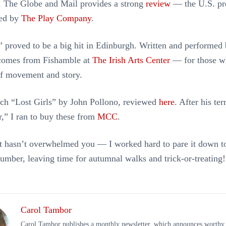
s. The Globe and Mail provides a strong
review
— the U.S. pr
ted by
The Play Company
.
” proved to be a big hit in Edinburgh. Written and performed 
 comes from Fishamble at
The Irish Arts Center
— for those w
of movement and story.
tch “Lost Girls” by John Pollono, reviewed
here
. After his ter
,” I ran to buy these from
MCC
.
ist hasn’t overwhelmed you — I worked hard to pare it down t
mber, leaving time for autumnal walks and trick-or-treating!
Carol Tambor
Carol Tambor publishes a monthly newsletter, which announces worthy