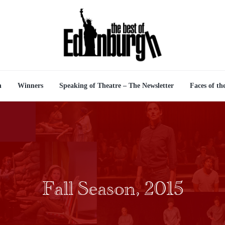
n
Winners
Speaking of Theatre – The Newsletter
Faces of th
Fall Season, 2015