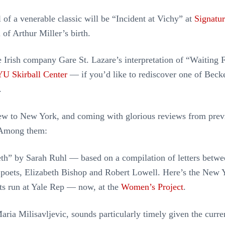
 of a venerable classic will be “Incident at Vichy” at
Signatu
 of Arthur Miller’s birth.
e Irish company Gare St. Lazare’s interpretation of “Waiting 
U Skirball Center
— if you’d like to rediscover one of Becke
.
new to New York, and coming with glorious reviews from prev
 Among them:
th” by Sarah Ruhl — based on a compilation of letters betw
 poets, Elizabeth Bishop and Robert Lowell. Here’s the New 
ts run at Yale Rep — now, at the
Women’s Project
.
ria Milisavljevic, sounds particularly timely given the curren