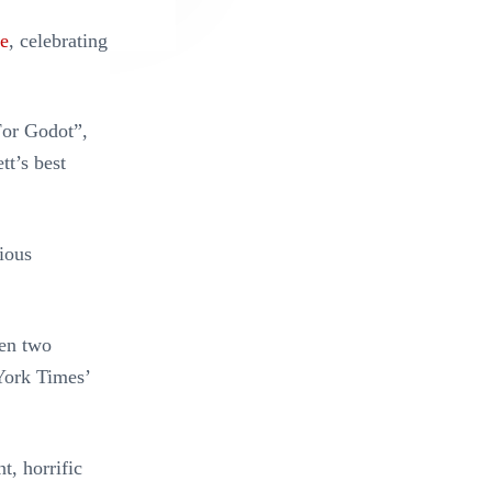
re
, celebrating
For Godot”,
tt’s best
ious
een two
York Times’
t, horrific