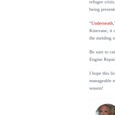
refugee crisi
being presen
“
Underneath
,
Kinevane, it
the melding 
Be sure to ca
Engine Repair
I hope this l
manageable nu
season!