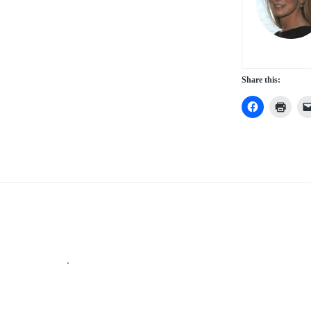
Share this:
Footer
.