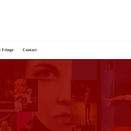
e Fringe
Contact