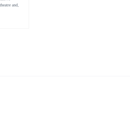
heatre and,