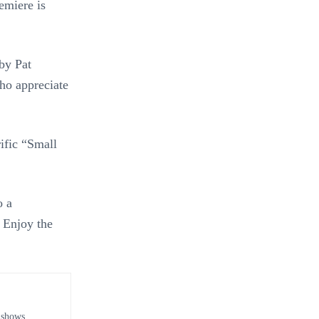
emiere is
by Pat
ho appreciate
rific “Small
o a
 Enjoy the
 shows