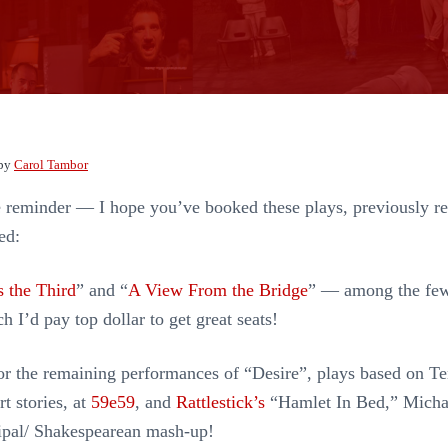
by
Carol Tambor
e reminder — I hope you’ve booked these plays, previously 
ed:
 the Third
” and “
A View From the Bridge
” — among the fe
h I’d pay top dollar to get great seats!
or the remaining performances of “Desire”, plays based on T
t stories, at
59e59
, and
Rattlestick’s
“Hamlet In Bed,” Micha
ipal/ Shakespearean mash-up!