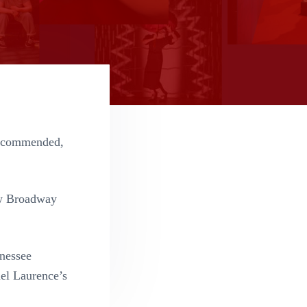
recommended,
w Broadway
enessee
el Laurence’s