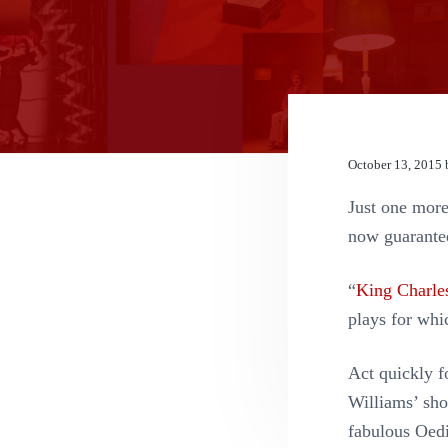
n
t
October 13, 2015
Just one mor
now guarante
“
King Charles
plays for whic
Act quickly f
Williams’ shor
fabulous Oed