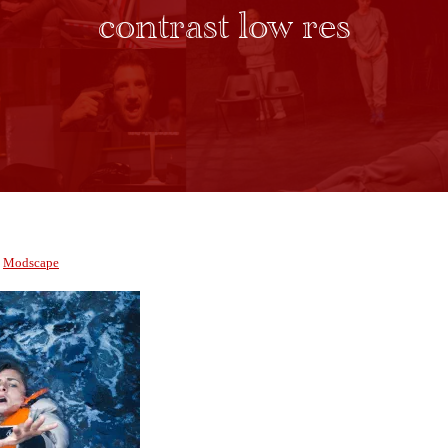
contrast low res
y
Modscape