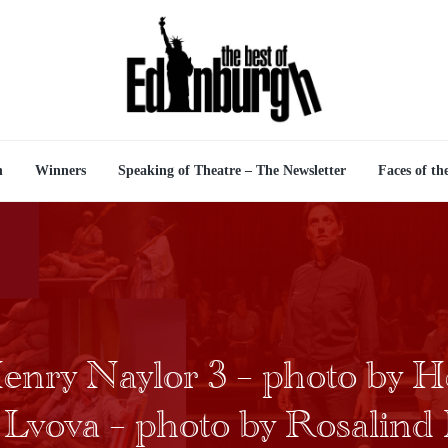
n
Winners
Speaking of Theatre – The Newsletter
Faces of th
enry Naylor 3 – photo by H
l Lvova – photo by Rosalind 