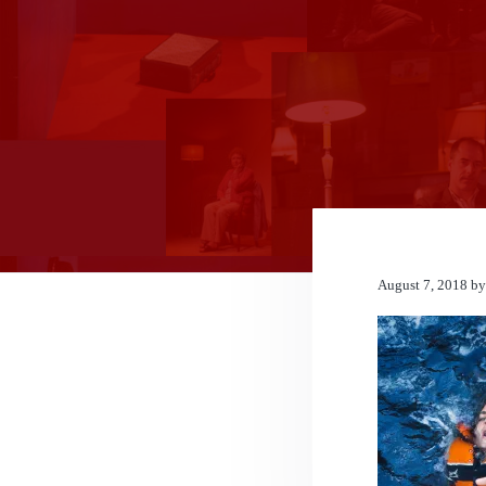
n
t
August 7, 2018
b