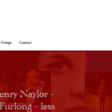
e Fringe
Contact
enry Naylor –
Furlong – less