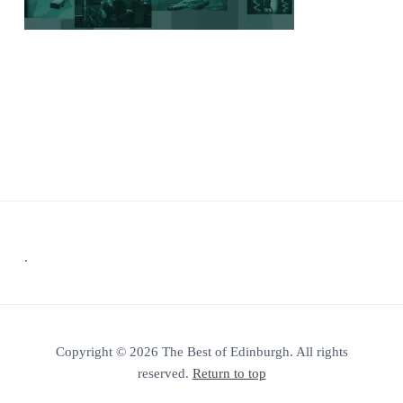
Footer
.
Copyright © 2026 The Best of Edinburgh. All rights
reserved.
Return to top